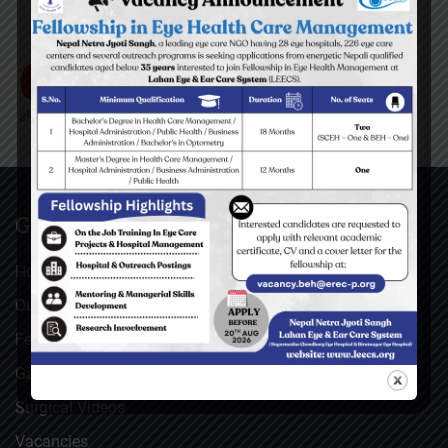
GENERAL
Home
Our Facebook Feeds
Feedback
Gallery
Surgical Videos
Vacancies