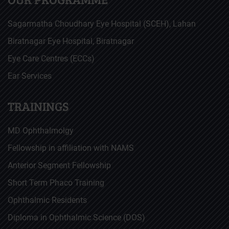
Sagarmatha Choudhary Eye Hospital (SCEH), Lahan
Biratnagar Eye Hospital, Biratnagar
Eye Care Centres (ECCs)
Ear Services
TRAININGS
MD Ophthalmolgy
Fellowship in affiliation with NAMS
Anterior Segment Fellowship
Short Term Phaco Training
Ophthalmic Residents
Diploma in Ophthalmic Science (DOS)