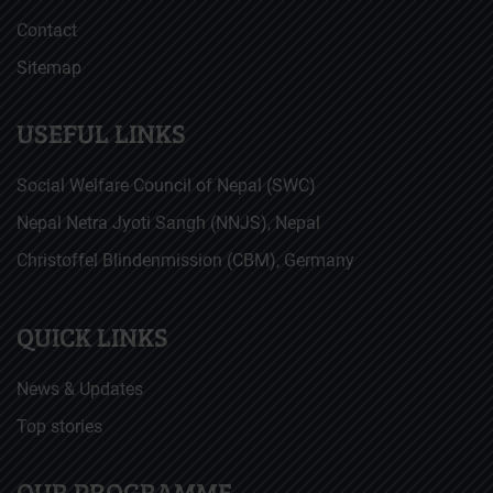
Contact
Sitemap
USEFUL LINKS
Social Welfare Council of Nepal (SWC)
Nepal Netra Jyoti Sangh (NNJS), Nepal
Christoffel Blindenmission (CBM), Germany
QUICK LINKS
News & Updates
Top stories
OUR PROGRAMME