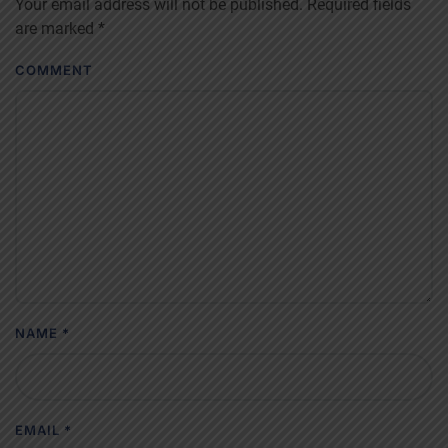
Your email address will not be published. Required fields
are marked
*
COMMENT
NAME
*
EMAIL
*