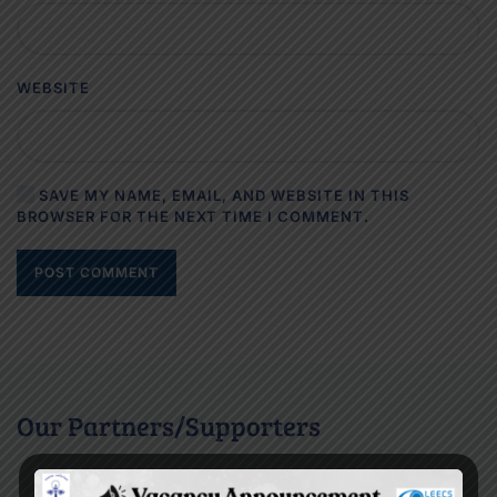
WEBSITE
SAVE MY NAME, EMAIL, AND WEBSITE IN THIS
BROWSER FOR THE NEXT TIME I COMMENT.
POST COMMENT
Our Partners/Supporters