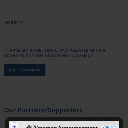
WEBSITE
SAVE MY NAME, EMAIL, AND WEBSITE IN THIS
BROWSER FOR THE NEXT TIME I COMMENT.
POST COMMENT
Our Partners/Supporters