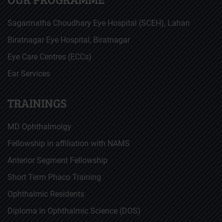
Sagarmatha Choudhary Eye Hospital (SCEH), Lahan
Biratnagar Eye Hospital, Biratnagar
Eye Care Centres (ECCs)
Ear Services
TRAININGS
MD Ophthalmolgy
Fellowship in affiliation with NAMS
Anterior Segment Fellowship
Short Term Phaco Training
Ophthalmic Residents
Diploma in Ophthalmic Science (DOS)