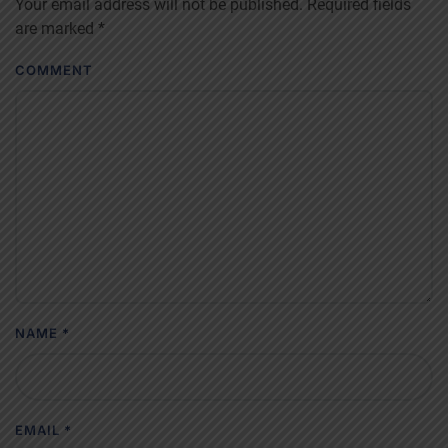
Your email address will not be published. Required fields
are marked
*
COMMENT
NAME
*
EMAIL
*