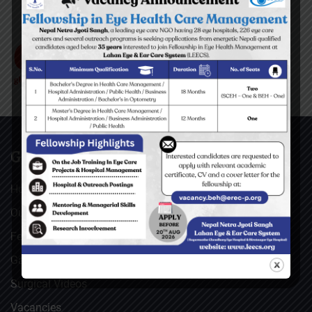
GENERAL
Home
Our Facebook Feeds
Feedback
Gallery
Surgical Videos
Vacancies