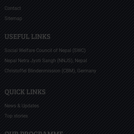
Contact
Sitemap
USEFUL LINKS
Social Welfare Council of Nepal (SWC)
Nepal Netra Jyoti Sangh (NNJS), Nepal
Christoffel Blindenmission (CBM), Germany
QUICK LINKS
News & Updates
Top stories
OUR PROGRAMME