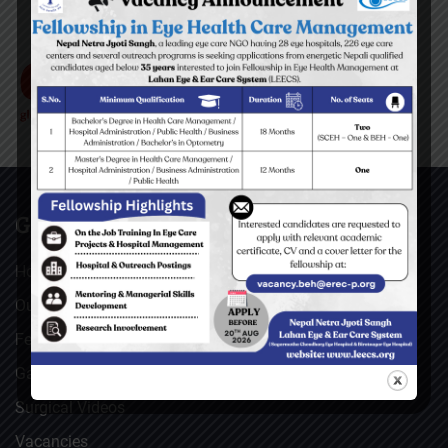
GENERAL
Home
Our Facebook Feeds
Feedback
Gallery
Surgical Videos
Vacancies