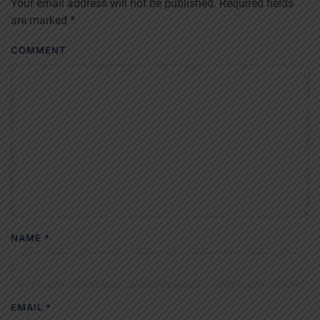
Your email address will not be published. Required fields
are marked
*
COMMENT
NAME
*
EMAIL
*