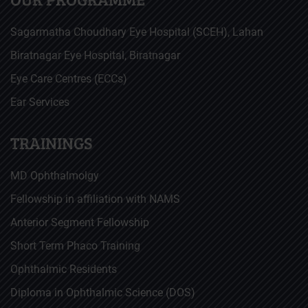
Sagarmatha Choudhary Eye Hospital (SCEH), Lahan
Biratnagar Eye Hospital, Biratnagar
Eye Care Centres (ECCs)
Ear Services
TRAININGS
MD Ophthalmolgy
Fellowship in affiliation with NAMS
Anterior Segment Fellowship
Short Term Phaco Training
Ophthalmic Residents
Diploma in Ophthalmic Science (DOS)