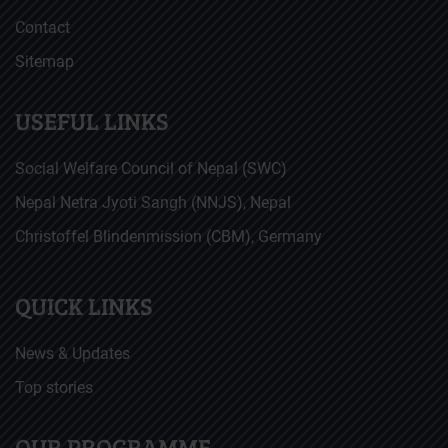
Contact
Sitemap
USEFUL LINKS
Social Welfare Council of Nepal (SWC)
Nepal Netra Jyoti Sangh (NNJS), Nepal
Christoffel Blindenmission (CBM), Germany
QUICK LINKS
News & Updates
Top stories
OUR PROGRAMME