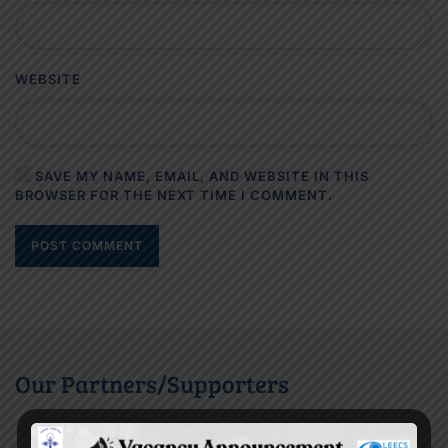
WEBSITE
SAVE MY NAME, EMAIL, AND WEBSITE IN THIS
BROWSER FOR THE NEXT TIME I COMMENT.
POST COMMENT
Our Partners/Supporters