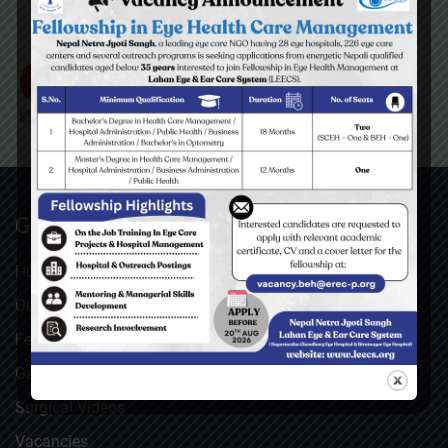
GENERAL
Home
Our Facebook Feeds
Feedback
Gallery
Surgical Videos
Vacancies