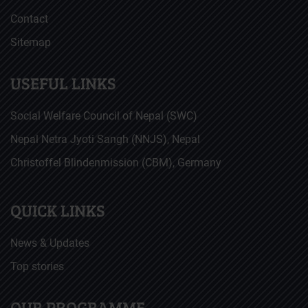
Contact
Sitemap
USEFUL LINKS
Social Welfare Council of Nepal (SWC)
Nepal Netra Jyoti Sangh (NNJS), Nepal
Christoffel Blindenmission (CBM), Germany
QUICK LINKS
News & Updates
Top stories
OUR PROGRAMME