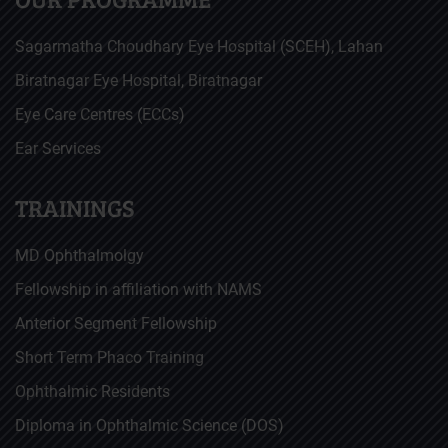
Sagarmatha Choudhary Eye Hospital (SCEH), Lahan
Biratnagar Eye Hospital, Biratnagar
Eye Care Centres (ECCs)
Ear Services
TRAININGS
MD Ophthalmolgy
Fellowship in affiliation with NAMS
Anterior Segment Fellowship
Short Term Phaco Training
Ophthalmic Residents
Diploma in Ophthalmic Science (DOS)