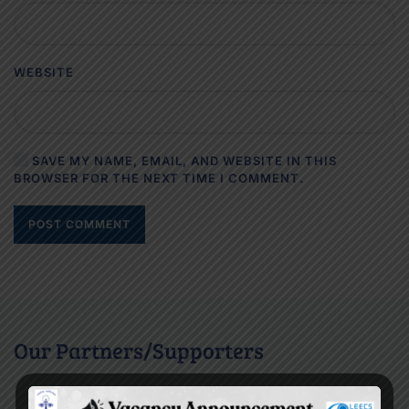
WEBSITE
SAVE MY NAME, EMAIL, AND WEBSITE IN THIS
BROWSER FOR THE NEXT TIME I COMMENT.
POST COMMENT
Our Partners/Supporters