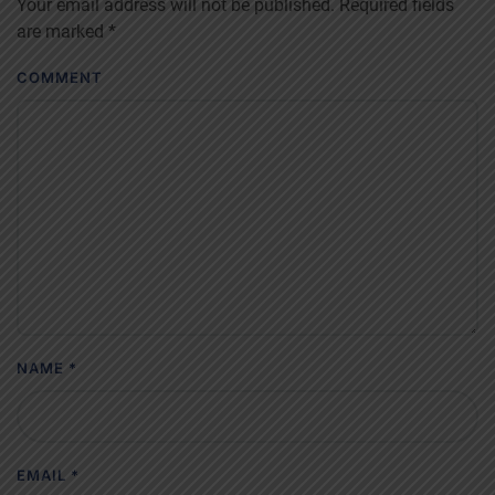
Your email address will not be published. Required fields
are marked
*
COMMENT
NAME
*
EMAIL
*